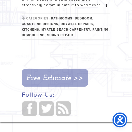
effectively communicate it to whomever […]
CATEGORIES:
BATHROOMS
,
BEDROOM
,
COASTLINE DESIGNS
,
DRYWALL REPAIRS
,
KITCHENS
,
MYRTLE BEACH CARPENTRY
,
PAINTING
,
REMODELING
,
SIDING REPAIR
Follow Us: