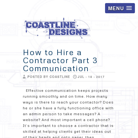
MENU
How to Hire a
Contractor Part 3
Communication
POSTED BY COASTLINE
JUL - 18 - 2017
Effective communication keeps projects
running smoothly and on time. How many
ways is there to reach your contactor? Does
he or she have a fully functioning office with
an admin person to take messages? A
website? And most important a cell phone?
It’s important to choose a contractor that is
skilled at helping clients get their ideas out
of their heads and onto paper, then