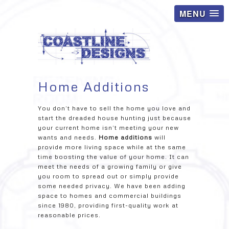
MENU
Home Additions
You don’t have to sell the home you love and
start the dreaded house hunting just because
your current home isn’t meeting your new
wants and needs.
Home additions
will
provide more living space while at the same
time boosting the value of your home. It can
meet the needs of a growing family or give
you room to spread out or simply provide
some needed privacy. We have been adding
space to homes and commercial buildings
since 1980, providing first-quality work at
reasonable prices.