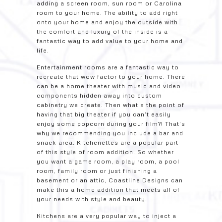
adding a screen room, sun room or Carolina
room to your home. The ability to add right
onto your home and enjoy the outside with
the comfort and luxury of the inside is a
fantastic way to add value to your home and
life.
Entertainment rooms are a fantastic way to
recreate that wow factor to your home. There
can be a home theater with music and video
components hidden away into custom
cabinetry we create. Then what’s the point of
having that big theater if you can’t easily
enjoy some popcorn during your film?! That’s
why we recommending you include a bar and
snack area. Kitchenettes are a popular part
of this style of room addition. So whether
you want a game room, a play room, a pool
room, family room or just finishing a
basement or an attic, Coastline Designs can
make this a home addition that meets all of
your needs with style and beauty.
Kitchens are a very popular way to inject a