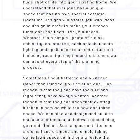
huge shot of life into your existing home. We
understand that everyone has a unique
space that has its own special potential.
Coastline Designs will assist you with ideas
and design in order to make your kitchen
functional and useful for your needs.
Whether it is a simple update of a sink,
cabinetry, counter top, back splash, update
lighting and appliances to an entire tear out
including reconfiguring the entire kitchen, we
can assist every step of the planning
process.
Sometimes find it better to add a kitchen
rather than remodel your existing one. One
reason is that they can have the size and
layout they have always wanted. Another
reason is that they can keep their existing
kitchen in service while the new one takes
shape. We can also add design and build to
make use of the space that was occupied by
your old kitchen. So many current kitchens
are small and cramped and simply taking
some lawn space behind or alongside the