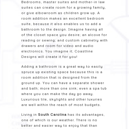
Bedrooms, master suites and mother-in law
suites can create room for a growing family,
or give elbowroom as children grow up. A
room addition makes an excellent bedroom
suite, because it also enables us to add a
bathroom to the design. Imagine having all
of the closet space you desire; an alcove for
reading or sewing; and custom cabinetry with
drawers and room for video and audio
electronics. You imagine it; Coastline
Designs will create it for you!
Adding a bathroom is a great way to easily
spruce up existing space because this is a
room addition that is designed from the
ground up. You can have a separate shower
and bath; more than one sink; even a spa tub
where you can make the day go away.
Luxurious tile, skylights and other luxuries
are well within the reach of most budgets.
Living in
South Carolina
has its advantages,
one of which is our weather. There is no
better and easier way to enjoy that than