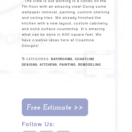
The crew is out working in a condo on the
7th floor with an amazing view! Doing some
wallpaper removal, painting, custom shelving
and ceiling tiles. We already finished the
kitchen with a new layout, custom cabinetry
and solid surface countertop. It’s amazing
what can be done in 500 square feet. We
have creative ideas here at Coastline
Designs!
CATEGORIES:
BATHROOMS
,
COASTLINE
DESIGNS
,
KITCHENS
,
PAINTING
,
REMODELING
Follow Us: