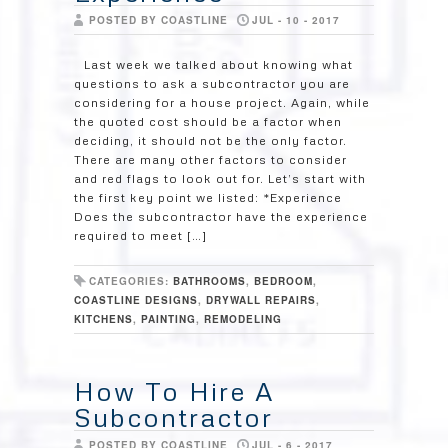
POSTED BY COASTLINE
JUL - 10 - 2017
Last week we talked about knowing what
questions to ask a subcontractor you are
considering for a house project. Again, while
the quoted cost should be a factor when
deciding, it should not be the only factor.
There are many other factors to consider
and red flags to look out for. Let’s start with
the first key point we listed: *Experience
Does the subcontractor have the experience
required to meet […]
CATEGORIES:
BATHROOMS
,
BEDROOM
,
COASTLINE DESIGNS
,
DRYWALL REPAIRS
,
KITCHENS
,
PAINTING
,
REMODELING
How To Hire A
Subcontractor
POSTED BY COASTLINE
JUL - 6 - 2017