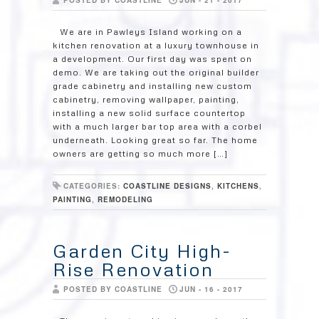
POSTED BY COASTLINE
JUN - 21 - 2017
We are in Pawleys Island working on a
kitchen renovation at a luxury townhouse in
a development. Our first day was spent on
demo. We are taking out the original builder
grade cabinetry and installing new custom
cabinetry, removing wallpaper, painting,
installing a new solid surface countertop
with a much larger bar top area with a corbel
underneath. Looking great so far. The home
owners are getting so much more […]
CATEGORIES:
COASTLINE DESIGNS
,
KITCHENS
,
PAINTING
,
REMODELING
Garden City High-
Rise Renovation
POSTED BY COASTLINE
JUN - 16 - 2017