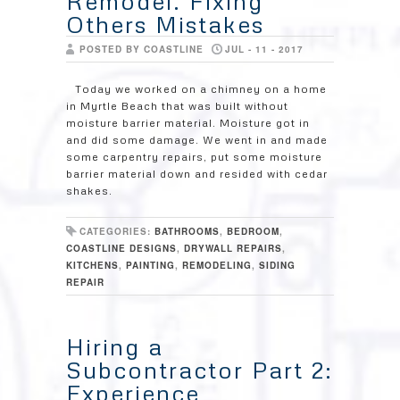
Remodel. Fixing
Others Mistakes
POSTED BY COASTLINE
JUL - 11 - 2017
Today we worked on a chimney on a home
in Myrtle Beach that was built without
moisture barrier material. Moisture got in
and did some damage. We went in and made
some carpentry repairs, put some moisture
barrier material down and resided with cedar
shakes.
CATEGORIES:
BATHROOMS
,
BEDROOM
,
COASTLINE DESIGNS
,
DRYWALL REPAIRS
,
KITCHENS
,
PAINTING
,
REMODELING
,
SIDING
REPAIR
Hiring a
Subcontractor Part 2:
Experience