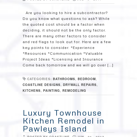
Are you looking to hire a subcontractor?
Do you know what questions to ask? While
the quoted cost should be a factor when
deciding, it should not be the only factor.
There are many other factors to consider
and red flags to look out for. Here are a few
key points to consider: *Experience
*Resources *Communication *Valuable
Project Ideas *Licensing and Insurance
Come back tomorrow and we will go over […]
CATEGORIES:
BATHROOMS
,
BEDROOM
,
COASTLINE DESIGNS
,
DRYWALL REPAIRS
,
KITCHENS
,
PAINTING
,
REMODELING
Luxury Townhouse
Kitchen Remodel in
Pawleys Island