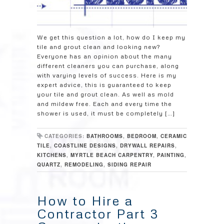
We get this question a lot, how do I keep my
tile and grout clean and looking new?
Everyone has an opinion about the many
different cleaners you can purchase, along
with varying levels of success. Here is my
expert advice, this is guaranteed to keep
your tile and grout clean. As well as mold
and mildew free. Each and every time the
shower is used, it must be completely […]
CATEGORIES:
BATHROOMS
,
BEDROOM
,
CERAMIC
TILE
,
COASTLINE DESIGNS
,
DRYWALL REPAIRS
,
KITCHENS
,
MYRTLE BEACH CARPENTRY
,
PAINTING
,
QUARTZ
,
REMODELING
,
SIDING REPAIR
How to Hire a
Contractor Part 3