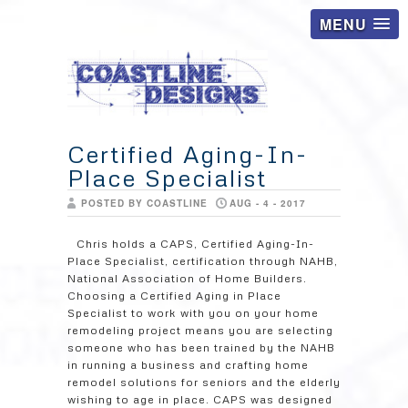
MENU
Certified Aging-In-
Place Specialist
POSTED BY COASTLINE
AUG - 4 - 2017
Chris holds a CAPS, Certified Aging-In-
Place Specialist, certification through NAHB,
National Association of Home Builders.
Choosing a Certified Aging in Place
Specialist to work with you on your home
remodeling project means you are selecting
someone who has been trained by the NAHB
in running a business and crafting home
remodel solutions for seniors and the elderly
wishing to age in place. CAPS was designed