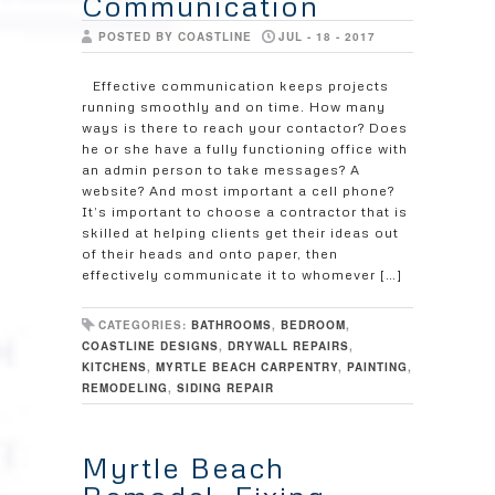
Communication
POSTED BY COASTLINE
JUL - 18 - 2017
Effective communication keeps projects
running smoothly and on time. How many
ways is there to reach your contactor? Does
he or she have a fully functioning office with
an admin person to take messages? A
website? And most important a cell phone?
It’s important to choose a contractor that is
skilled at helping clients get their ideas out
of their heads and onto paper, then
effectively communicate it to whomever […]
CATEGORIES:
BATHROOMS
,
BEDROOM
,
COASTLINE DESIGNS
,
DRYWALL REPAIRS
,
KITCHENS
,
MYRTLE BEACH CARPENTRY
,
PAINTING
,
REMODELING
,
SIDING REPAIR
Myrtle Beach