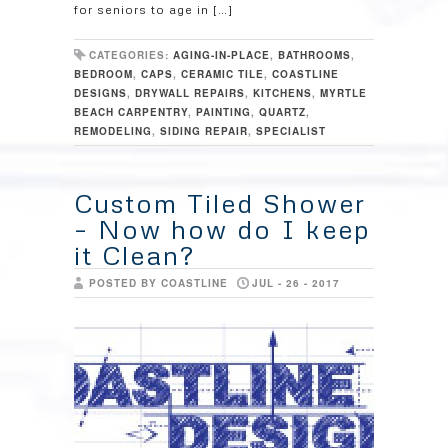
for seniors to age in […]
CATEGORIES:
AGING-IN-PLACE
,
BATHROOMS
,
BEDROOM
,
CAPS
,
CERAMIC TILE
,
COASTLINE
DESIGNS
,
DRYWALL REPAIRS
,
KITCHENS
,
MYRTLE
BEACH CARPENTRY
,
PAINTING
,
QUARTZ
,
REMODELING
,
SIDING REPAIR
,
SPECIALIST
Custom Tiled Shower
– Now how do I keep
it Clean?
POSTED BY COASTLINE
JUL - 26 - 2017