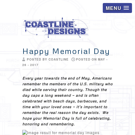
MENU
Happy Memorial Day
POSTED BY COASTLINE
POSTED ON MAY -
26 - 2017
Every year towards the end of May, Americans
remember the members of the U.S. military who
died while serving their country. Though the
day caps a long weekend — and is often
celebrated with beach days, barbecues, and
time with your loved ones — it’s important to
remember the real reason the day exists. We
hope your Memorial Day is full of celebrating,
honoring and remembering.