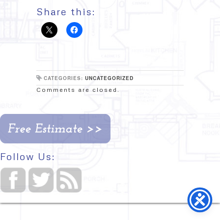
Share this:
CATEGORIES:
UNCATEGORIZED
Comments are closed.
Follow Us: