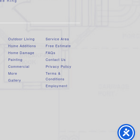
ee Ring
Outdoor Living
Service Area
Home Additions
Free Estimate
Home Damage
FAQs
Painting
Contact Us
Commercial
Privacy Policy
More
Terms &
Conditions
Gallery
Employment