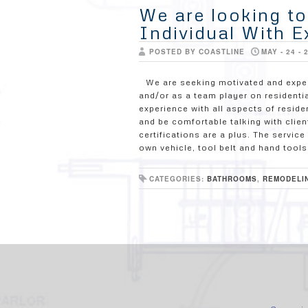
We are looking t
Individual With E
POSTED BY COASTLINE
MAY - 24 - 
We are seeking motivated and expe
and/or as a team player on residenti
experience with all aspects of resi
and be comfortable talking with clien
certifications are a plus. The servi
own vehicle, tool belt and hand tools
CATEGORIES:
BATHROOMS
,
REMODELI