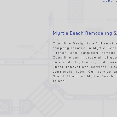
Copyri
Myrtle Beach Remodeling 
Coastline Design is a full servi
company located in Myrtle Beach
kitchen and bathroom remodel
Coastline can improve all of you
patios, decks, fences, and home
under renovations services. Co
commercial jobs. Our service 
Grand Strand of Myrtle Beach, f
Island.