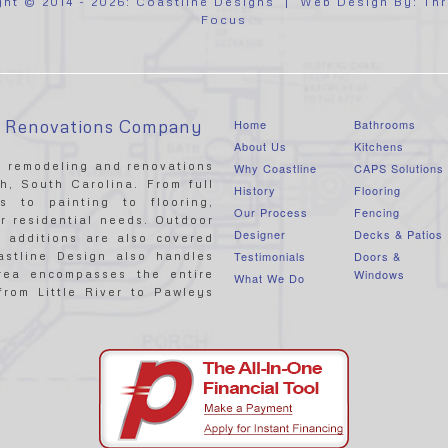
ght © 2014 - 2026:
Coastline Designs
| Web Design By:
Thr
Focus
& Renovations Company
Home
Bathrooms
About Us
Kitchens
ce remodeling and renovations
Why Coastline
CAPS Solutions
, South Carolina. From full
History
Flooring
s to painting to flooring,
Our Process
Fencing
r residential needs. Outdoor
Designer
Decks & Patios
 additions are also covered
Testimonials
Doors &
astline Design also handles
Windows
area encompasses the entire
What We Do
rom Little River to Pawleys