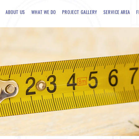
ABOUT US
WHAT WE DO
PROJECT GALLERY
SERVICE AREA
F