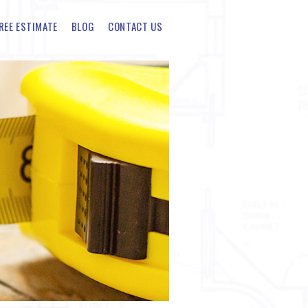
REE ESTIMATE
BLOG
CONTACT US