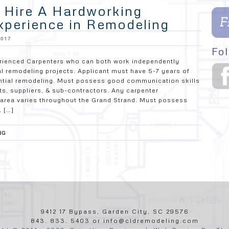
o Hire A Hardworking
xperience in Remodeling
2017
Fol
rienced Carpenters who can both work independently
al remodeling projects. Applicant must have 5-7 years of
dential remodeling. Must possess good communication skills
ts, suppliers, & sub-contractors. Any carpenter
ce area varies throughout the Grand Strand. Must possess
. […]
NG
9412 17 Bypass, Garden City, SC 29576
843. 833. 5403 or info@cldremodeling.com