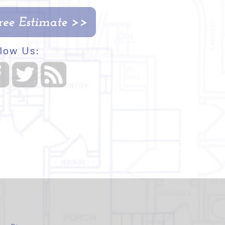
low Us: