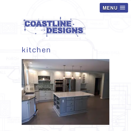
MENU
kitchen