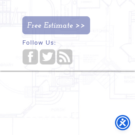
Follow Us: